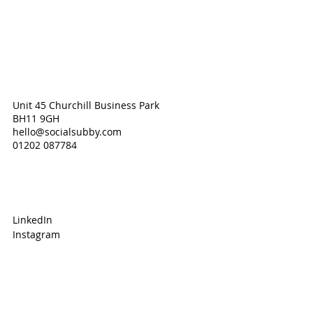
Unit 45 Churchill Business Park
BH11 9GH
hello@socialsubby.com
01202 087784
LinkedIn
Instagram