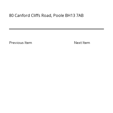
80 Canford Cliffs Road, Poole BH13 7AB
Previous Item
Next Item