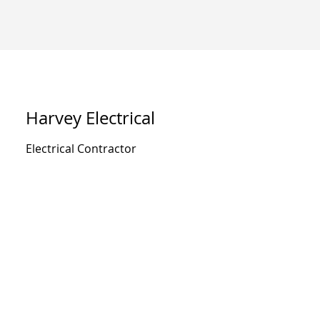
Harvey Electrical
Electrical Contractor